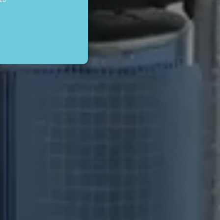
be used to directly identify
gnificant update to
nguish unique users by
in each page request in a
lytics reports.
r each page visited and is
scription