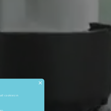
×
ll cookies in
IED