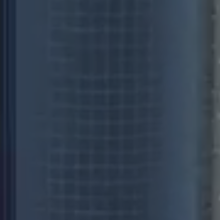
 some websites employ.
bsite.
imit requests (throttle
 some websites employ.
bsite.