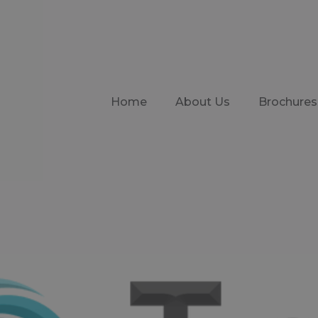
Home
About Us
Brochures