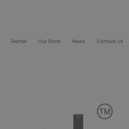
Rental
Our Store
News
Contact Us